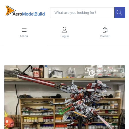
Menu
Log in
Basket