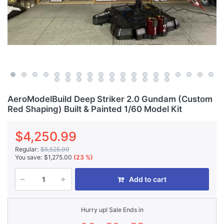
AeroModelBuild Deep Striker 2.0 Gundam (Custom
Red Shaping) Built & Painted 1/60 Model Kit
$4,250.99
Regular:
$5,525.99
You save:
$1,275.00
(23 %)
Add to cart
Hurry up! Sale Ends in