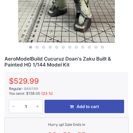
AeroModelBuild Cucuruz Doan's Zaku Built &
Painted HG 1/144 Model Kit
$529.99
Regular:
$687.99
You save:
$158.00
(23 %)
Add to cart
Hurry up! Sale Ends in