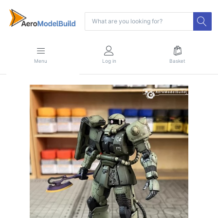
Menu
Log in
Basket