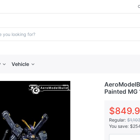
y
Vehicle
AeroModelBu
Painted MG 
$849.
Regular:
$1,10
You save:
$25