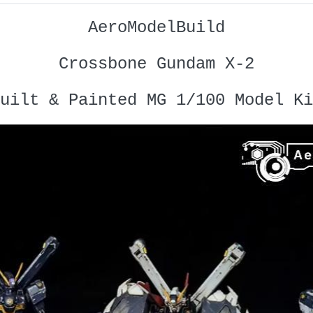
AeroModelBuild
Crossbone Gundam X-2
uilt & Painted MG 1/100 Model Ki