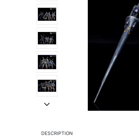
DESCRIPTION