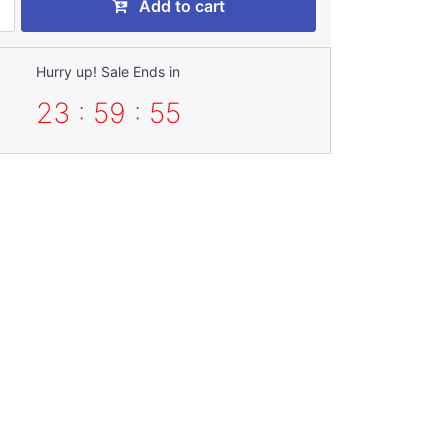
Add to cart
Hurry up! Sale Ends in
23 : 59 : 54