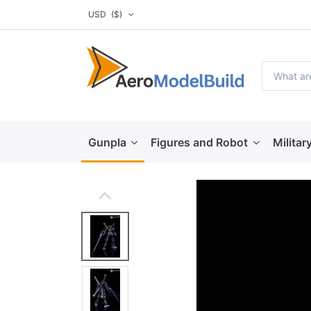
USD
($)
Gunpla
Figures and Robot
Militar