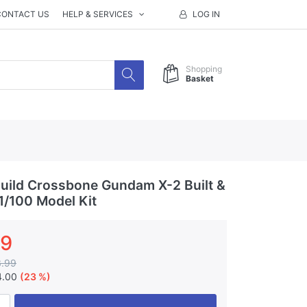
CONTACT US
HELP & SERVICES
LOG IN
Shopping
Basket
ild Crossbone Gundam X-2 Built &
1/100 Model Kit
99
3.99
4.00
(23 %)