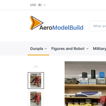
USD
($)
Gunpla
Figures and Robot
Militar