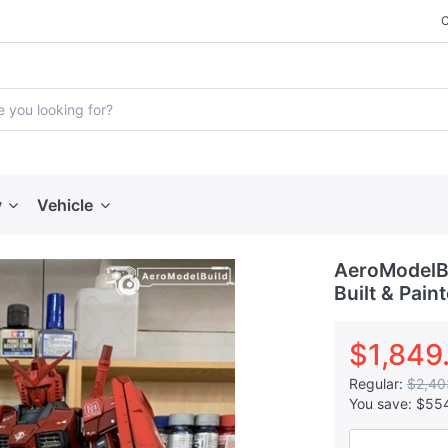
y
Vehicle
AeroModelBu
Built & Pain
$1,849
Regular:
$2,40
You save:
$55