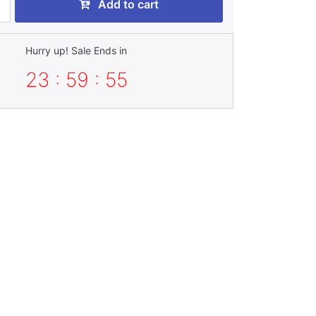
Add to cart
Hurry up! Sale Ends in
23 : 59 : 53