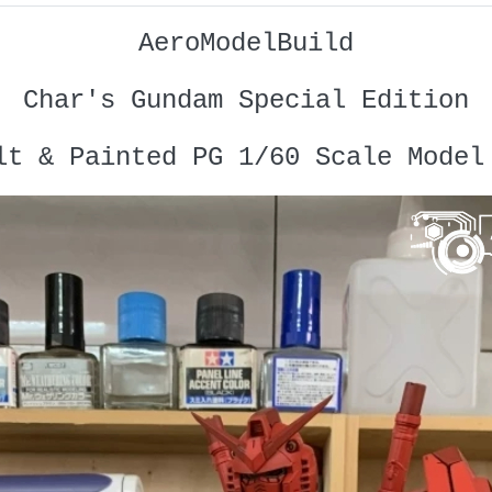
AeroModelBuild
Char's Gundam Special Edition
lt & Painted PG 1/60 Scale Model