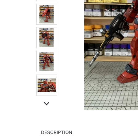
DESCRIPTION