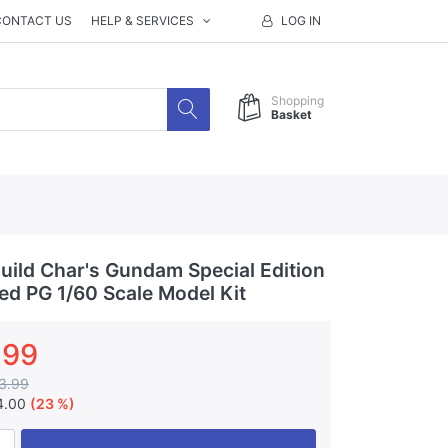
CONTACT US
HELP & SERVICES
LOG IN
Shopping
Basket
ild Char's Gundam Special Edition
ted PG 1/60 Scale Model Kit
.99
3.99
4.00
(23 %)