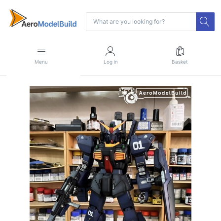
Menu
Log in
Basket