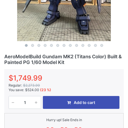
AeroModelBuild Gundam MK2 (Titans Color) Built &
Painted PG 1/60 Model Kit
$1,749.99
Regular:
$2,273.99
You save:
$524.00
(23 %)
Add to cart
Hurry up! Sale Ends in