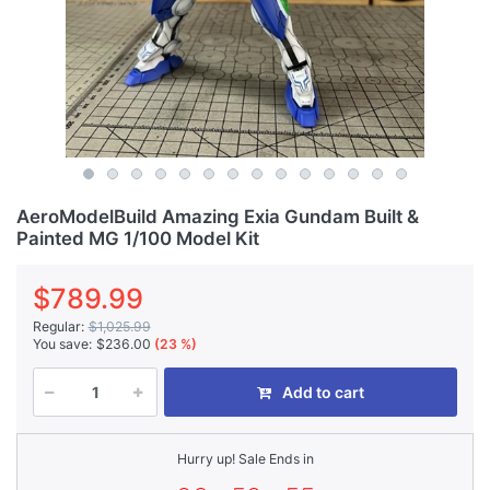
AeroModelBuild Amazing Exia Gundam Built &
Painted MG 1/100 Model Kit
$789.99
Regular:
$1,025.99
You save:
$236.00
(23 %)
Add to cart
Hurry up! Sale Ends in