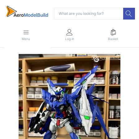
Menu
Log in
Basket