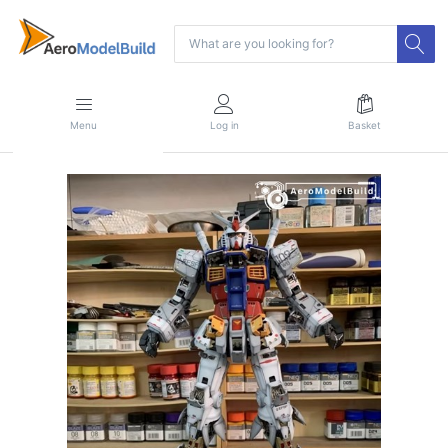
Menu
Log in
Basket