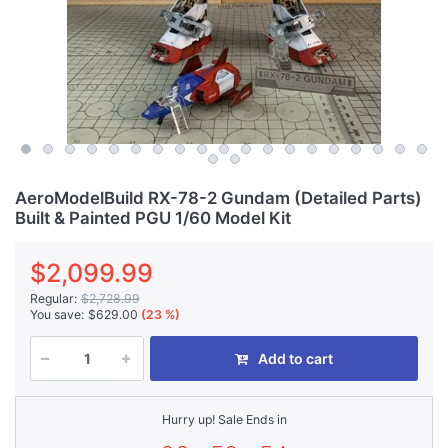
AeroModelBuild RX-78-2 Gundam (Detailed Parts)
Built & Painted PGU 1/60 Model Kit
$2,099.99
Regular:
$2,728.99
You save:
$629.00
(23 %)
Add to cart
Hurry up! Sale Ends in